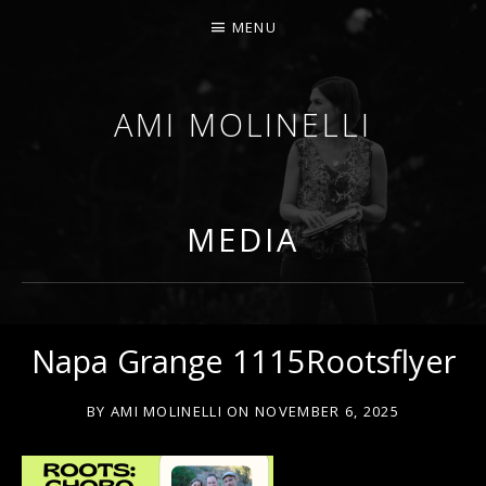
MENU
AMI MOLINELLI
PERCUSSIONIST, EDUCATOR, COMPOSER
MEDIA
Napa Grange 1115Rootsflyer
BY
AMI MOLINELLI
ON
NOVEMBER 6, 2025