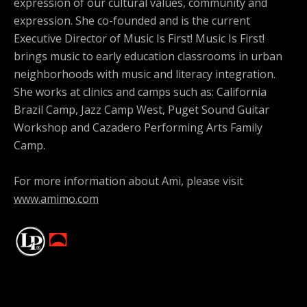
expression of our cultural values, community and
expression. She co-founded and is the current
Executive Director of Music Is First! Music Is First!
brings music to early education classrooms in urban
neighborhoods with music and literacy integration.
She works at clinics and camps such as: California
Brazil Camp, Jazz Camp West, Puget Sound Guitar
Workshop and Cazadero Performing Arts Family
Camp.
For more information about Ami, please visit
www.amimo.com