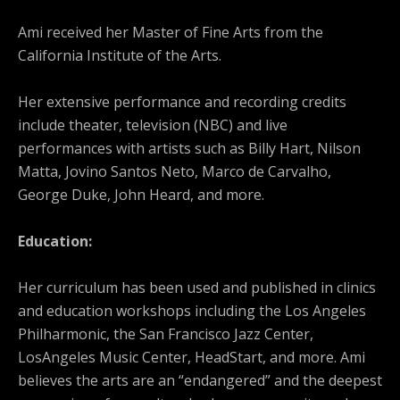
Ami received her Master of Fine Arts from the
California Institute of the Arts.
Her extensive performance and recording credits
include theater, television (NBC) and live
performances with artists such as Billy Hart, Nilson
Matta, Jovino Santos Neto, Marco de Carvalho,
George Duke, John Heard, and more.
Education:
Her curriculum has been used and published in clinics
and education workshops including the Los Angeles
Philharmonic, the San Francisco Jazz Center,
LosAngeles Music Center, HeadStart, and more. Ami
believes the arts are an “endangered” and the deepest