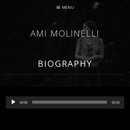
MENU
AMI MOLINELLI
PERCUSSIONIST, EDUCATOR, COMPOSER
BIOGRAPHY
Audio Player
00:00
00:00