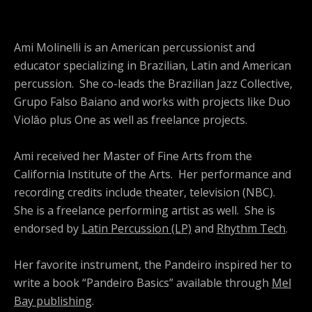
Ami Molinelli is an American percussionist and
educator specializing in Brazilian, Latin and American
percussion. She co-leads the Brazilian Jazz Collective,
Grupo Falso Baiano and works with projects like Duo
Violǎo plus One as well as freelance projects.
Ami received her Master of Fine Arts from the
California Institute of the Arts. Her performance and
recording credits include theater, television (NBC).
She is a freelance performing artist as well. She is
endorsed by
Latin Percussion (LP)
and
Rhythm Tech
.
Her favorite instrument, the Pandeiro inspired her to
write a book “Pandeiro Basics” available through
Mel
Bay publishing
.