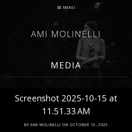
MENU
AMI MOLINELLI
PERCUSSIONIST, EDUCATOR, COMPOSER
MEDIA
Screenshot 2025-10-15 at
11.51.33 AM
BY
AMI MOLINELLI
ON
OCTOBER 15, 2025