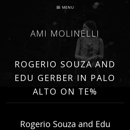
MENU
AMI MOLINELLI
PERCUSSIONIST, EDUCATOR, COMPOSER
ROGERIO SOUZA AND
EDU GERBER IN PALO
ALTO ON TE%
Rogerio Souza and Edu