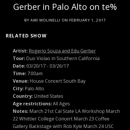
Gerber in Palo Alto on te%
BY
AMI MOLINELLI
ON
FEBRUARY 1, 2017
RELATED SHOW
Artist:
Rogerio Souza and Edu Gerber
Tour:
Duo Violao in Southern California
Date:
03/20/17 - 03/26/17
Time:
7:00am
Venue:
House Concert South Bay
City:
Palo Alto
Country:
United States
Age restrictions:
All Ages
Notes:
March 21st Cal State LA Workshop March
22 Whittier College Concert March 23 Coffee
Gallery Backstage with Rob Kyle March 24 USC