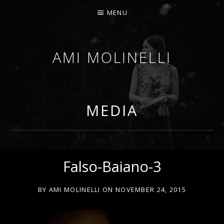
MENU
AMI MOLINELLI
PERCUSSIONIST, EDUCATOR, COMPOSER
MEDIA
Falso-Baiano-3
BY
AMI MOLINELLI
ON
NOVEMBER 24, 2015