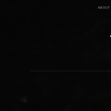
ABOUT
PERCUSSIONIST, EDUCATOR, COMPO