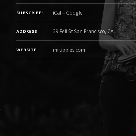
iCal
Google
SUBSCRIBE
ADDRESS
mrtipples.com
WEBSITE
f