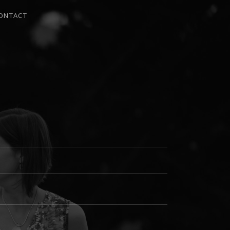
ONTACT
I