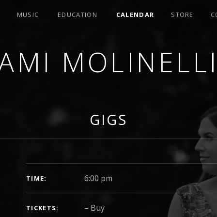
MUSIC
EDUCATION
CALENDAR
STORE
C
AMI MOLINELL
SER
GIGS
GIG DETAILS
6:00 pm
TIME
–
Buy
TICKETS