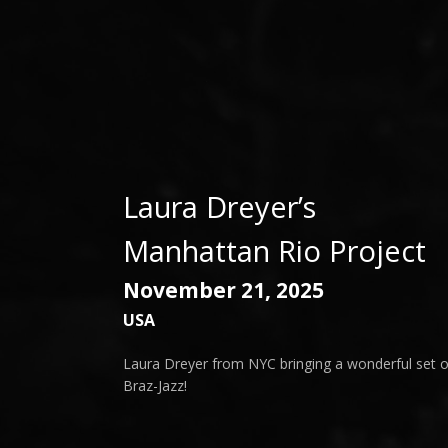
Laura Dreyer’s
Manhattan Rio Project
November 21, 2025
USA
Laura Dreyer from NYC bringing a wonderful set o
Braz-Jazz!