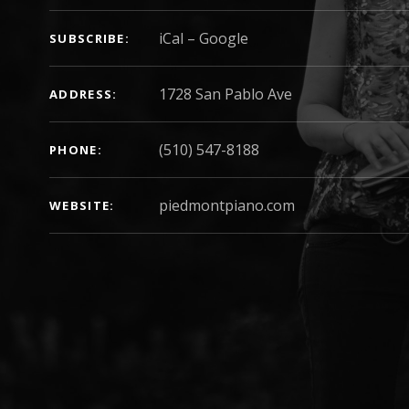
iCal
Google
SUBSCRIBE
ADDRESS
(510) 547-8188
PHONE
h
piedmontpiano.com
WEBSITE