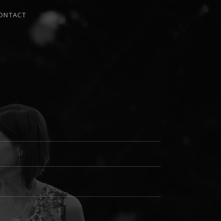
ONTACT
I