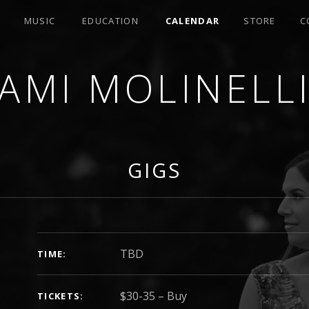
MUSIC
EDUCATION
CALENDAR
STORE
C
AMI MOLINELL
SER
GIGS
GIG DETAILS
TBD
TIME
$30-35
–
Buy
TICKETS