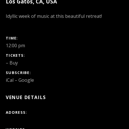
Los Gatos
,
CA
,
USA
Idyllic week of music at this beautiful retreat!
GIG DETAILS
TIME
12:00 pm
TICKETS
–
Buy
SUBSCRIBE
iCal
Google
VENUE DETAILS
ADDRESS