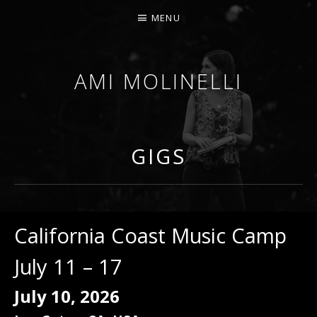
MENU
AMI MOLINELLI
PERCUSSIONIST, EDUCATOR, COMPOSER
GIGS
California Coast Music Camp
July 11 – 17
July 10, 2026