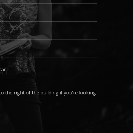
tar
 the right of the building if you’re looking