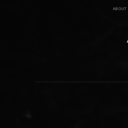
ABOUT
PERCUSSIONIST, EDUCATOR, COMPO