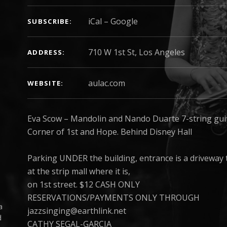
iCal
Google
SUBSCRIBE
ADDRESS
aulac.com
WEBSITE
Eva Scow – Mandolin and Nando Duarte 7-string gui
Corner of 1st and Hope. Behind Disney Hall
Parking UNDER the building, entrance is a driveway to
at the strip mall where it is,
on 1st street. $12 CASH ONLY
RESERVATIONS/PAYMENTS ONLY THROUGH
a
jazzsinging@earthlink.net
d
CATHY SEGAL-GARCIA