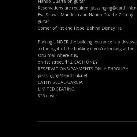
Nando Duarte on guitar
Reservations are required: jazzsinging@earthlink.n
Eva Scow - Mandolin and Nando Duarte 7-string
guitar
Corner of 1st and Hope. Behind Disney Hall
Parking UNDER the building, entrance is a drivewa
to the right of the building if you're looking at the
strip mall where it is,
on 1st street. $12 CASH ONLY
RESERVATIONS/PAYMENTS ONLY THROUGH
jazzsinging@earthlink.net
CATHY SEGAL-GARCIA
LIMITED SEATING.
$25 cover
Social Media Profiles