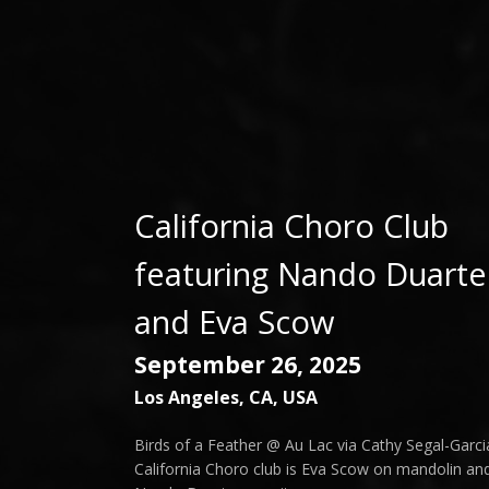
California Choro Club
featuring Nando Duarte
and Eva Scow
September 26, 2025
Los Angeles
,
CA
,
USA
Birds of a Feather @ Au Lac via Cathy Segal-Garci
California Choro club is Eva Scow on mandolin an