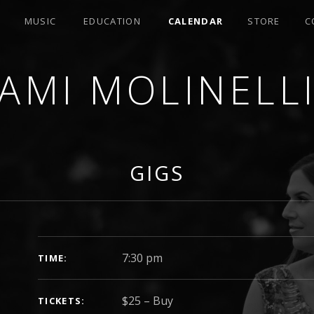
MUSIC
EDUCATION
CALENDAR
STORE
C
AMI MOLINELL
SER
GIGS
GIG DETAILS
7:30 pm
TIME
$25
–
Buy
TICKETS