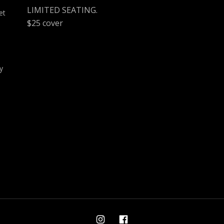
LIMITED SEATING.
et
$25 cover
y
Ami on Instagram
Ami on Facebook