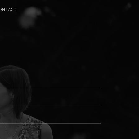
ONTACT
I