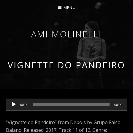
MENU
AMI MOLINELLI
PERCUSSIONIST, EDUCATOR, COMPOSER
VIGNETTE DO PANDEIRO
Audio Player
00:00
00:00
“Vignette do Pandeiro” from Depois by Grupo Falso
Baiano. Released: 2017. Track 11 of 12. Genre: