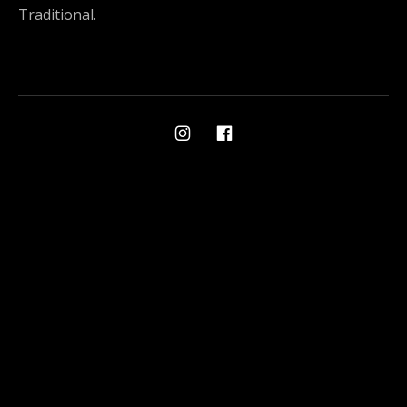
Traditional.
Social Media Profiles
Ami on Instagram
Ami on Facebook