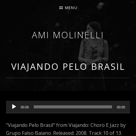
MENU
AMI MOLINELLI
PERCUSSIONIST, EDUCATOR, COMPOSER
VIAJANDO PELO BRASIL
Audio Player
00:00
00:00
“Viajando Pelo Brasil” from Viajando: Choro E Jazz by
Grupo Falso Baiano. Released: 2008. Track 10 of 13.