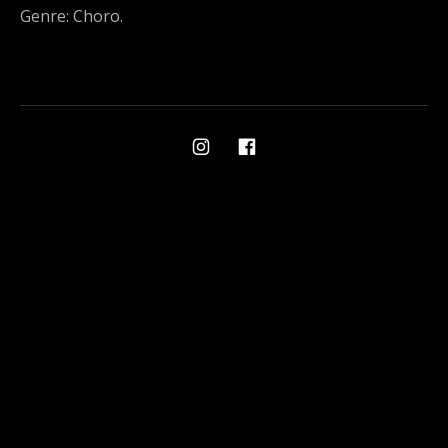
Genre: Choro.
Social Media Profiles
Ami on Instagram
Ami on Facebook