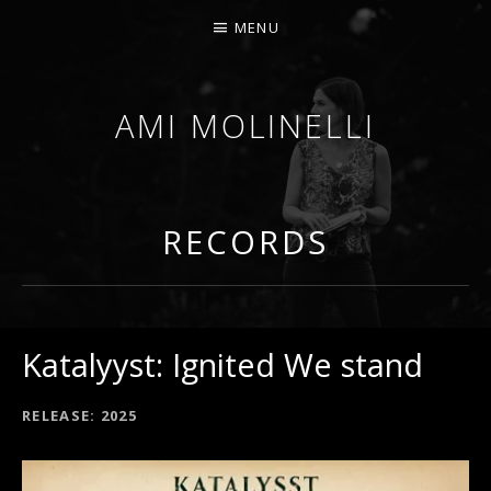
MENU
AMI MOLINELLI
PERCUSSIONIST, EDUCATOR, COMPOSER
RECORDS
Katalyyst: Ignited We stand
RECORD DETAILS
RELEASE
2025