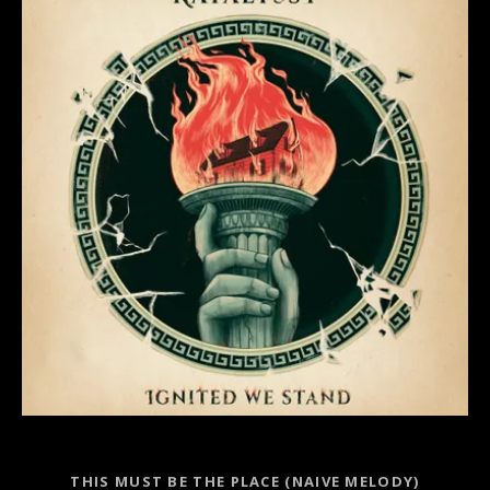
Record Links
THIS MUST BE THE PLACE (NAIVE MELODY)