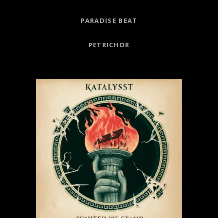
PARADISE BEAT
PETRICHOR