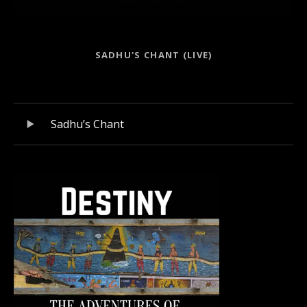
Record Links
SADHU'S CHANT (LIVE)
Record Tracklist
Audio Player
Sadhu’s Chant