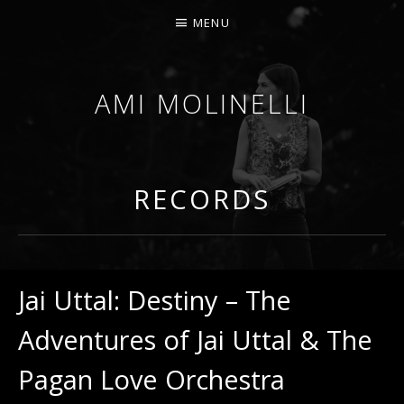
MENU
AMI MOLINELLI
PERCUSSIONIST, EDUCATOR, COMPOSER
RECORDS
Jai Uttal: Destiny – The
Adventures of Jai Uttal & The
Pagan Love Orchestra