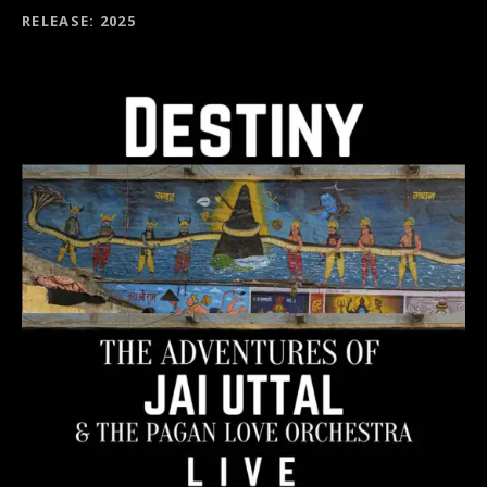
RECORD DETAILS
RELEASE
2025