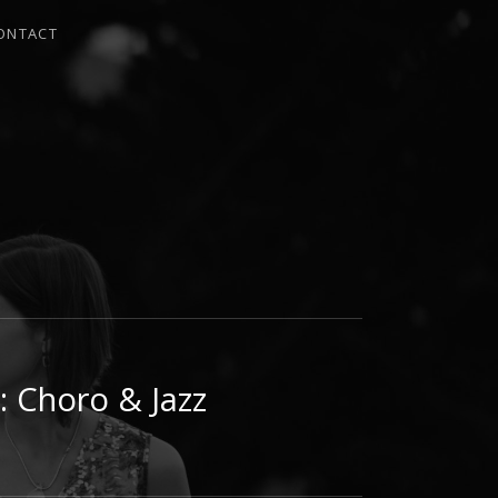
ONTACT
I
: Choro & Jazz