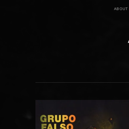
ABOUT
PERCUSSIONIST, EDUCATOR, COMPO