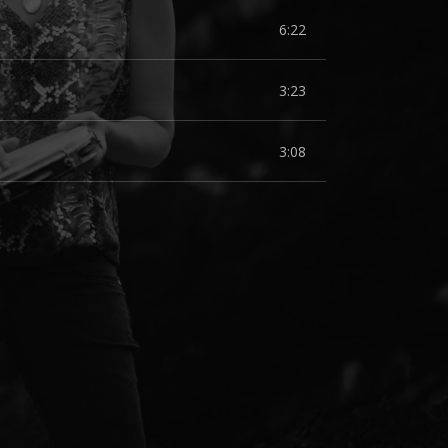
6:22
3:23
3:08