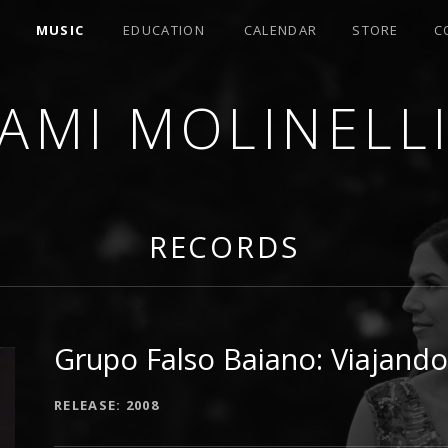
MUSIC
EDUCATION
CALENDAR
STORE
C
AMI MOLINELL
SER
RECORDS
Grupo Falso Baiano: Viajando
RECORD DETAILS
RELEASE
2008