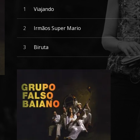
Record Tracklist
Audio Player
Viajando
Irmãos Super Mario
Biruta