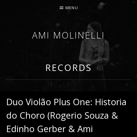
MENU
AMI MOLINELLI
PERCUSSIONIST, EDUCATOR, COMPOSER
RECORDS
Duo Violão Plus One: Historia
do Choro (Rogerio Souza &
Edinho Gerber & Ami