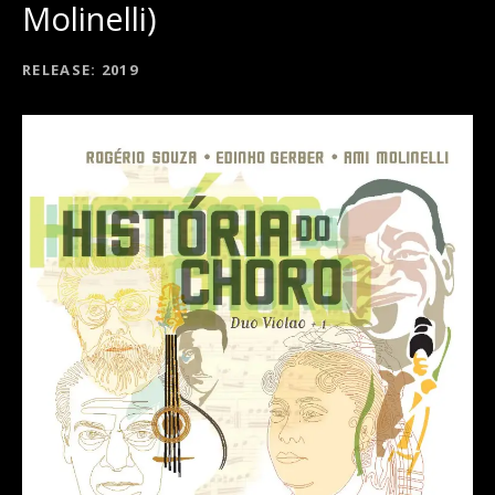
Molinelli)
RECORD DETAILS
RELEASE
2019