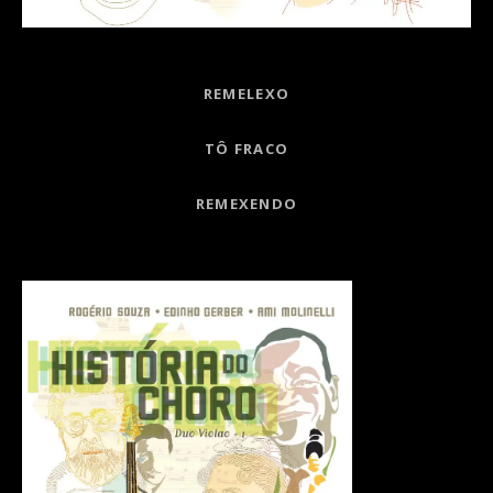
Record Links
REMELEXO
TÔ FRACO
REMEXENDO