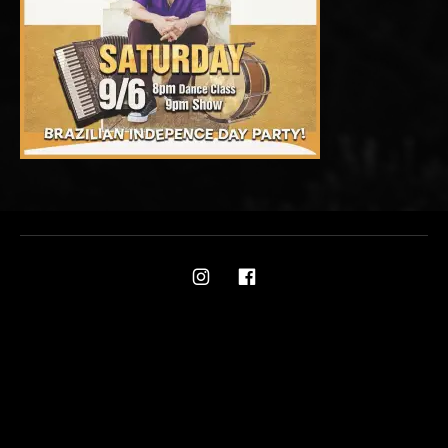
Social Media Profiles
Ami on Instagram
Ami on Facebook