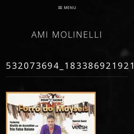
MENU
AMI MOLINELLI
PERCUSSIONIST, EDUCATOR, COMPOSER
532073694_18338692192