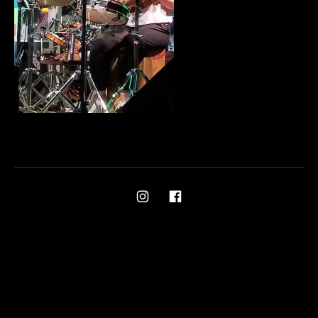
Social Media Profiles
Ami on Instagram
Ami on Facebook