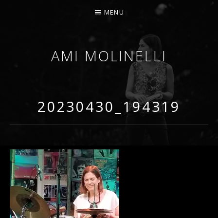
MENU
AMI MOLINELLI
PERCUSSIONIST, EDUCATOR, COMPOSER
20230430_194319