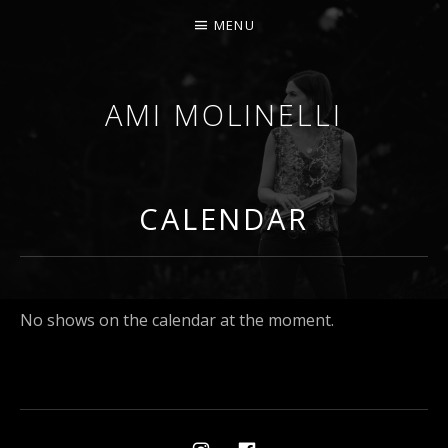
MENU
AMI MOLINELLI
PERCUSSIONIST, EDUCATOR, COMPOSER
CALENDAR
No shows on the calendar at the moment.
Social Media Profiles
Ami on Instagram
Ami on Facebook