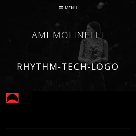
MENU
AMI MOLINELLI
PERCUSSIONIST, EDUCATOR, COMPOSER
RHYTHM-TECH-LOGO