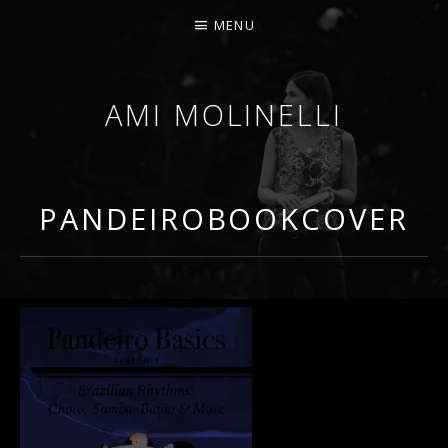
MENU
AMI MOLINELLI
PERCUSSIONIST, EDUCATOR, COMPOSER
PANDEIROBOOKCOVER