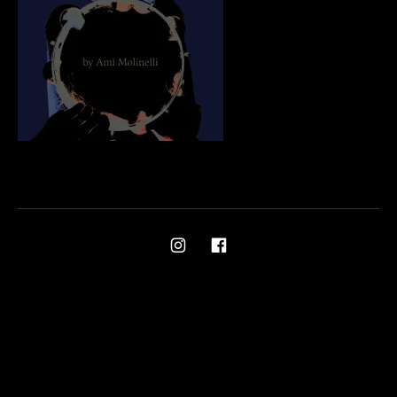
Social Media Profiles
Ami on Instagram
Ami on Facebook